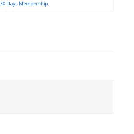
r
30 Days Membership
.