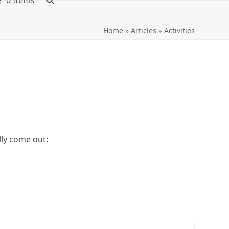
0 Items
Home
»
Articles
»
Activities
lly come out: