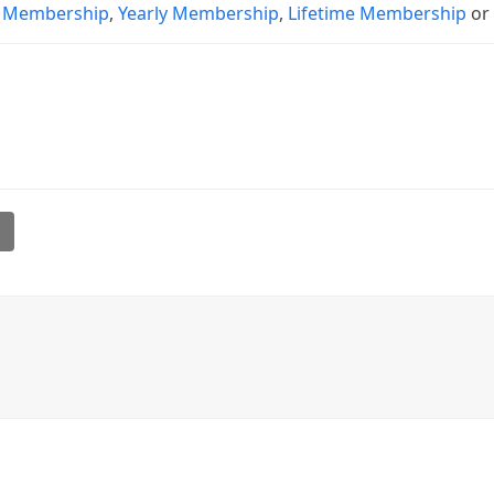
 Membership
,
Yearly Membership
,
Lifetime Membership
o
l