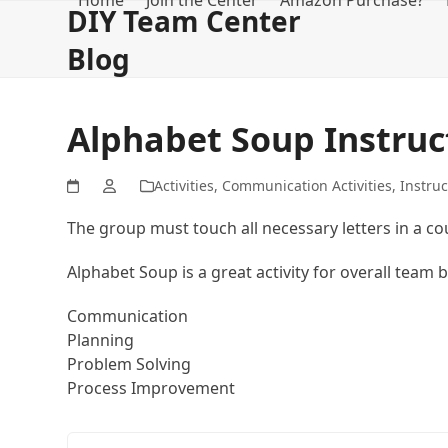
Home
Join the Center
Amazon Purchase?
Skip
DIY Team Center
to
Blog
content
Alphabet Soup Instruc
Activities
,
Communication Activities
,
Instruc
The group must touch all necessary letters in a cou
Alphabet Soup is a great activity for overall team 
Communication
Planning
Problem Solving
Process Improvement