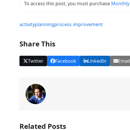
To access this post, you must purchase
Monthly
activity
planning
process improvement
Share This
Twitter
Facebook
LinkedIn
Emai
Related Posts