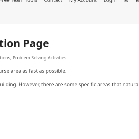
Free Team Tools
Contact
My Account
Login
tion Page
tions
,
Problem Solving Activities
rse area as fast as possible.
building. However, there are some specific areas that natura