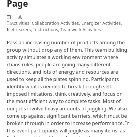
Page
Activities
,
Collaboration Activities
,
Energizer Activities
,
Icebreakers
,
Instructions
,
Teamwork Activities
Pass an increasing number of products among the
group without drop any of them. This team building
activity simulates a working environment where
chaos rules, people are going many different
directions, and lots of energy and resources are
used to keep all the plates spinning. Participants
identify what is needed to break through self-
imposed limitations, think creatively, and focus on
the most efficient way to complete tasks. Most of
our jobs involve heavy amounts of juggling. We also
come up against significant barriers, which must be
broken through in order to increase performance. In
this event participants will juggle as many items, as