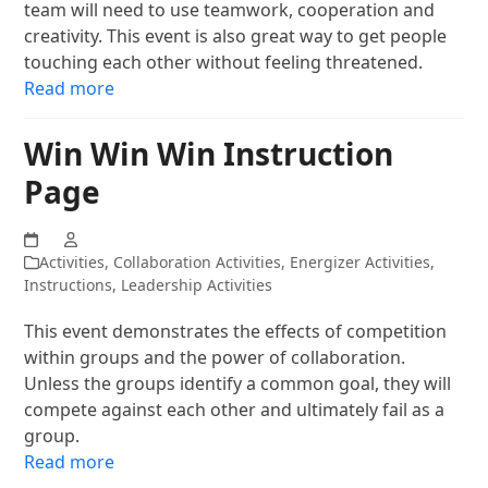
team will need to use teamwork, cooperation and
creativity. This event is also great way to get people
touching each other without feeling threatened.
Read more
Win Win Win Instruction
Page
Activities
,
Collaboration Activities
,
Energizer Activities
,
Instructions
,
Leadership Activities
This event demonstrates the effects of competition
within groups and the power of collaboration.
Unless the groups identify a common goal, they will
compete against each other and ultimately fail as a
group.
Read more