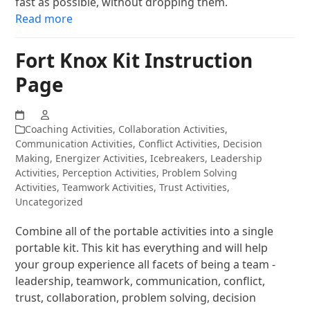
fast as possible, without dropping them.
Read more
Fort Knox Kit Instruction
Page
Coaching Activities
,
Collaboration Activities
,
Communication Activities
,
Conflict Activities
,
Decision
Making
,
Energizer Activities
,
Icebreakers
,
Leadership
Activities
,
Perception Activities
,
Problem Solving
Activities
,
Teamwork Activities
,
Trust Activities
,
Uncategorized
Combine all of the portable activities into a single
portable kit. This kit has everything and will help
your group experience all facets of being a team -
leadership, teamwork, communication, conflict,
trust, collaboration, problem solving, decision