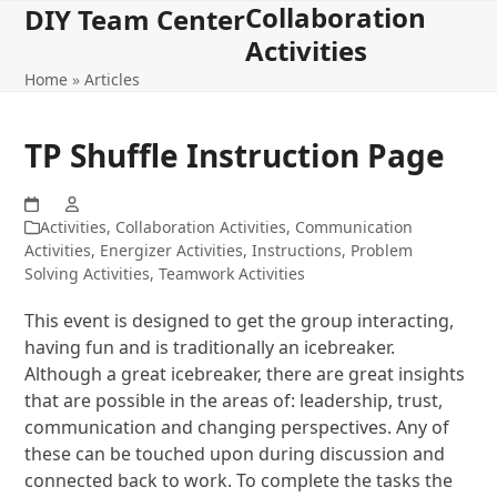
Collaboration
Open
Close
Skip
DIY Team Center
to
Activities
mobile
mobile
content
Home
»
Articles
menu
menu
TP Shuffle Instruction Page
Activities
,
Collaboration Activities
,
Communication
Activities
,
Energizer Activities
,
Instructions
,
Problem
Solving Activities
,
Teamwork Activities
This event is designed to get the group interacting,
having fun and is traditionally an icebreaker.
Although a great icebreaker, there are great insights
that are possible in the areas of: leadership, trust,
communication and changing perspectives. Any of
these can be touched upon during discussion and
connected back to work. To complete the tasks the