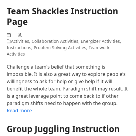
Team Shackles Instruction
Page
Activities
,
Collaboration Activities
,
Energizer Activities
,
Instructions
,
Problem Solving Activities
,
Teamwork
Activities
Challenge a team’s belief that something is
impossible. It is also a great way to explore people’s
willingness to ask for help or give help if it will
benefit the whole team. Paradigm shift may result. It
is a great leverage point to come back to if other
paradigm shifts need to happen with the group.
Read more
Group Juggling Instruction