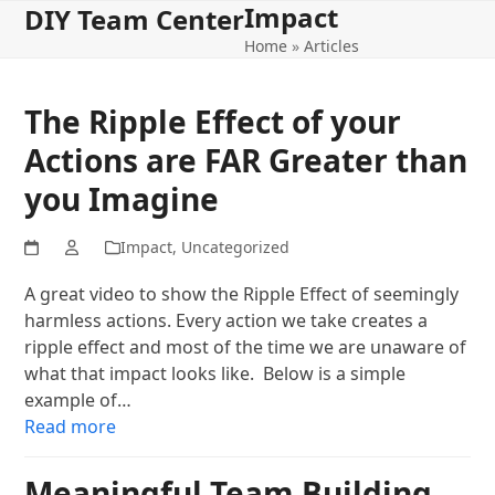
Impact
Open
Close
Skip
DIY Team Center
to
Home
»
Articles
mobile
mobile
content
menu
menu
The Ripple Effect of your
Actions are FAR Greater than
you Imagine
Impact
,
Uncategorized
A great video to show the Ripple Effect of seemingly
harmless actions. Every action we take creates a
ripple effect and most of the time we are unaware of
what that impact looks like. Below is a simple
example of…
Read more
Meaningful Team Building