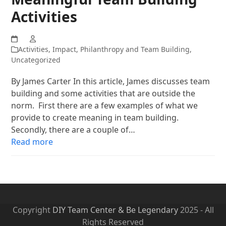
Activities
Activities
,
Impact
,
Philanthropy and Team Building
,
Uncategorized
By James Carter In this article, James discusses team
building and some activities that are outside the
norm. First there are a few examples of what we
provide to create meaning in team building.
Secondly, there are a couple of…
Read more
Copyright
DIY Team Center & Be Legendary
2025 - All
Rights Reserved