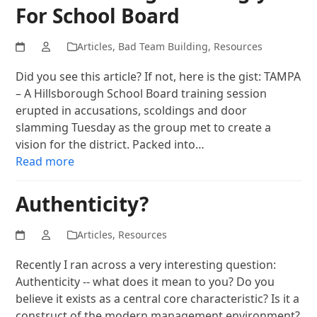
For School Board
Articles
,
Bad Team Building
,
Resources
Did you see this article? If not, here is the gist: TAMPA
– A Hillsborough School Board training session
erupted in accusations, scoldings and door
slamming Tuesday as the group met to create a
vision for the district. Packed into…
Read more
Authenticity?
Articles
,
Resources
Recently I ran across a very interesting question:
Authenticity -- what does it mean to you? Do you
believe it exists as a central core characteristic? Is it a
construct of the modern management environment?