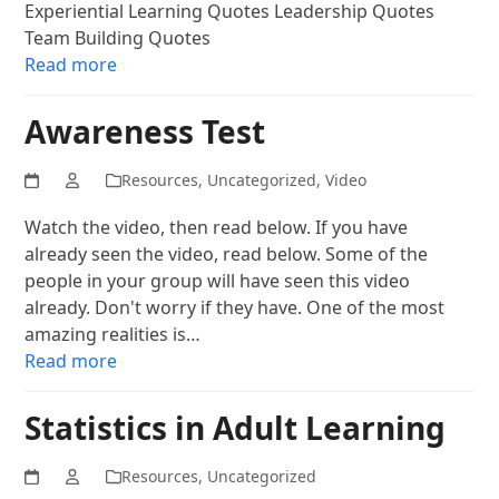
Experiential Learning Quotes Leadership Quotes
Team Building Quotes
Read more
Awareness Test
Resources
,
Uncategorized
,
Video
Watch the video, then read below. If you have
already seen the video, read below. Some of the
people in your group will have seen this video
already. Don't worry if they have. One of the most
amazing realities is…
Read more
Statistics in Adult Learning
Resources
,
Uncategorized