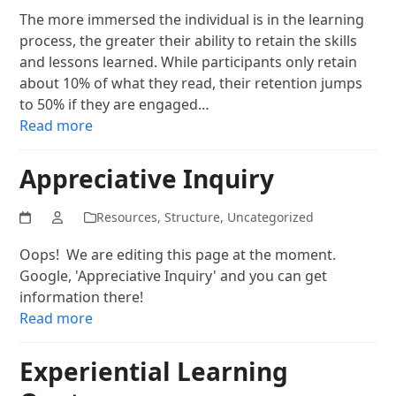
The more immersed the individual is in the learning
process, the greater their ability to retain the skills
and lessons learned. While participants only retain
about 10% of what they read, their retention jumps
to 50% if they are engaged…
Read more
Appreciative Inquiry
Resources
,
Structure
,
Uncategorized
Oops! We are editing this page at the moment.
Google, 'Appreciative Inquiry' and you can get
information there!
Read more
Experiential Learning