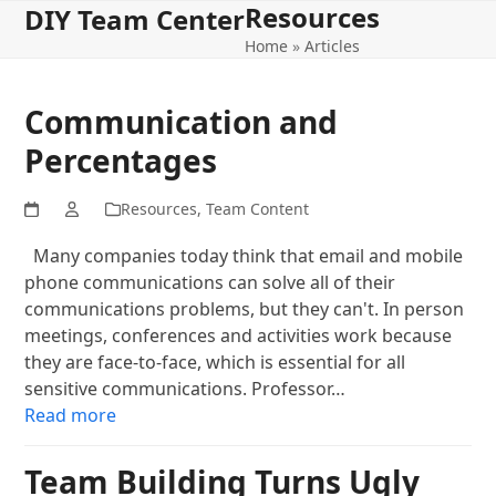
Resources
Open
Close
Skip
DIY Team Center
to
Home
»
Articles
mobile
mobile
content
menu
menu
Communication and
Percentages
Resources
,
Team Content
Many companies today think that email and mobile
phone communications can solve all of their
communications problems, but they can't. In person
meetings, conferences and activities work because
they are face-to-face, which is essential for all
sensitive communications. Professor…
Read more
Team Building Turns Ugly