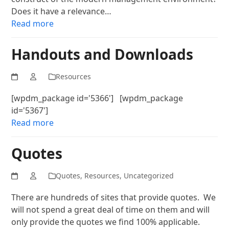
Does it have a relevance…
Read more
Handouts and Downloads
Resources
[wpdm_package id='5366'] [wpdm_package
id='5367']
Read more
Quotes
Quotes
,
Resources
,
Uncategorized
There are hundreds of sites that provide quotes. We
will not spend a great deal of time on them and will
only provide the quotes we find 100% applicable.