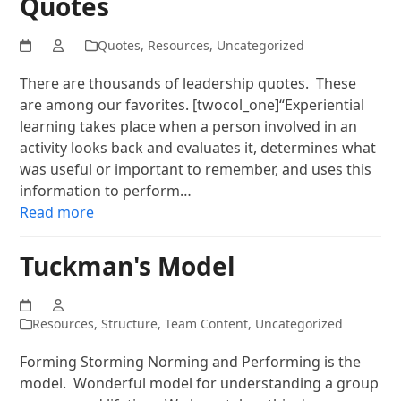
Quotes
Quotes
,
Resources
,
Uncategorized
There are thousands of leadership quotes. These
are among our favorites. [twocol_one]“Experiential
learning takes place when a person involved in an
activity looks back and evaluates it, determines what
was useful or important to remember, and uses this
information to perform…
Read more
Tuckman's Model
Resources
,
Structure
,
Team Content
,
Uncategorized
Forming Storming Norming and Performing is the
model. Wonderful model for understanding a group