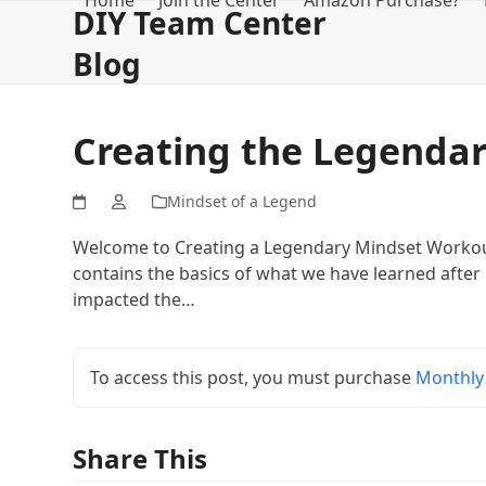
Home
Join the Center
Amazon Purchase?
Skip
DIY Team Center
to
Blog
content
Creating the Legenda
Mindset of a Legend
Welcome to Creating a Legendary Mindset Workout
contains the basics of what we have learned after 
impacted the…
To access this post, you must purchase
Monthly
Share This