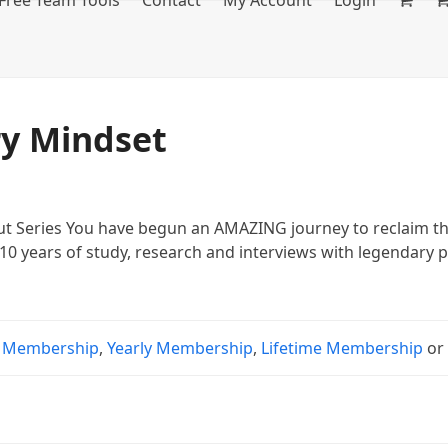
Free Team Tools
Contact
My Account
Login
ry Mindset
 Series You have begun an AMAZING journey to reclaim the 
10 years of study, research and interviews with legendary p
 Membership
,
Yearly Membership
,
Lifetime Membership
o