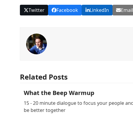
Twitter
Facebook
LinkedIn
Emai
Related Posts
What the Beep Warmup
15 - 20 minute dialogue to focus your people an
be better together