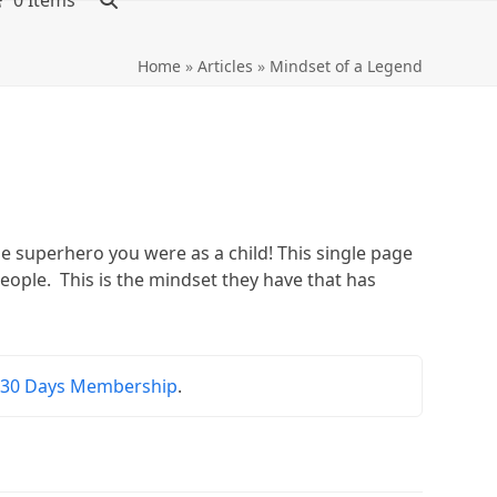
0 Items
Home
»
Articles
»
Mindset of a Legend
superhero you were as a child! This single page
eople. This is the mindset they have that has
r
30 Days Membership
.