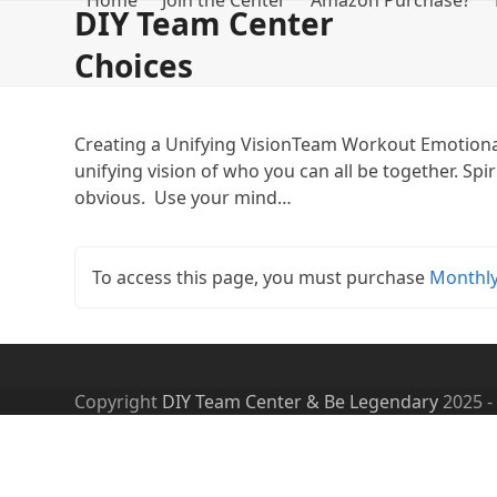
Home
Join the Center
Amazon Purchase?
Skip
DIY Team Center
to
Choices
content
Creating a Unifying VisionTeam Workout Emotional
unifying vision of who you can all be together. Spi
obvious. Use your mind…
To access this page, you must purchase
Monthl
Copyright
DIY Team Center & Be Legendary
2025 -