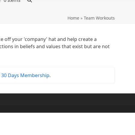
0 Items
Home
»
Team Workouts
e off your 'company' hat and help create a
ions in beliefs and values that exist but are not
r
30 Days Membership
.