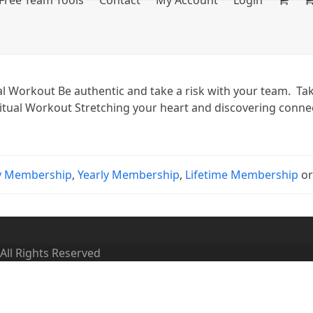
Free Team Tools
Contact
My Account
Login
 Workout Be authentic and take a risk with your team. Tak
ritual Workout Stretching your heart and discovering connect
y Membership
,
Yearly Membership
,
Lifetime Membership
o
 All Rights Reserved