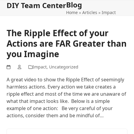
Blog
Open
Close
Skip
DIY Team Center
to
Home
»
Articles
»
Impact
mobile
mobile
content
menu
menu
The Ripple Effect of your
Actions are FAR Greater than
you Imagine
Impact
,
Uncategorized
A great video to show the Ripple Effect of seemingly
harmless actions. Every action we take creates a
ripple effect and most of the time we are unaware of
what that impact looks like. Below is a simple
example of one action: Be very careful of your
actions, consider them and be mindful of…