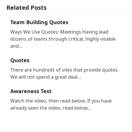
Related Posts
Team Building Quotes
Ways We Use Quotes: Meetings Having lead
dozens of teams through critical, highly visable
and…
Quotes
There are hundreds of sites that provide quotes.
We will not spend a great deal…
Awareness Test
Watch the video, then read below. If you have
already seen the video, read below…