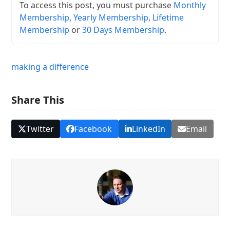
To access this post, you must purchase
Monthly
Membership
,
Yearly Membership
,
Lifetime
Membership
or
30 Days Membership
.
making a difference
Share This
Twitter
Facebook
LinkedIn
Email