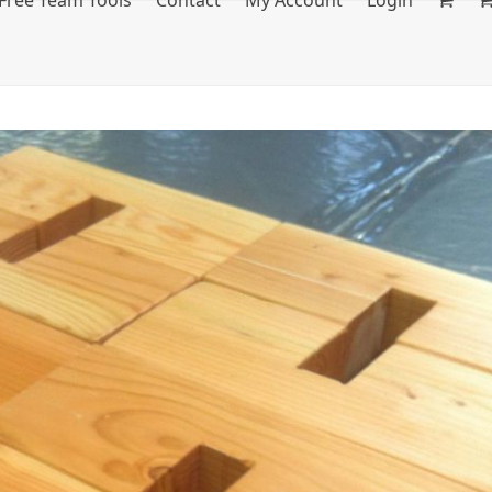
Free Team Tools
Contact
My Account
Login