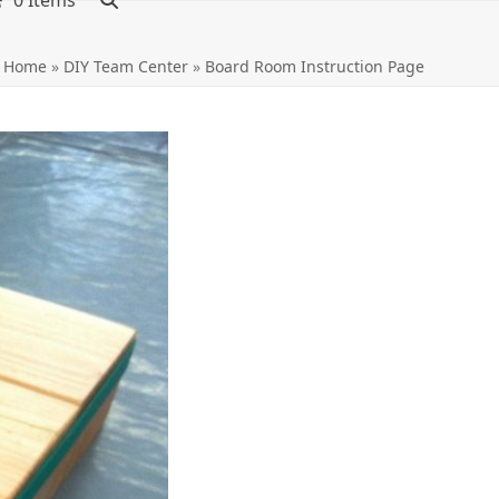
0 Items
Home
»
DIY Team Center
»
Board Room Instruction Page