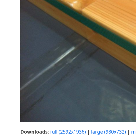
Downloads
:
full (2592x1936)
|
large (980x732)
|
m