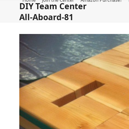
Home
Join the Center
Amazon Purchase?
Skip
DIY Team Center
to
All-Aboard-81
content