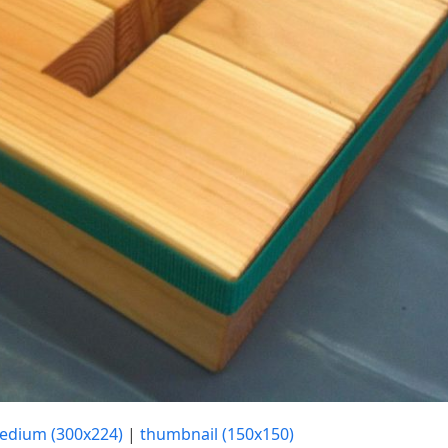
edium (300x224)
|
thumbnail (150x150)