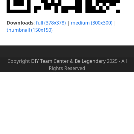
Downloads
:
full (378x378)
|
medium (300x300)
|
thumbnail (150x150)
Copyright
DIY Team Center & Be Legendary
2025 - All
Rights Reserved