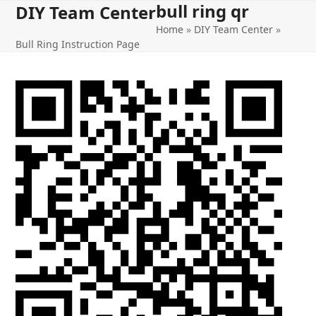
bull ring qr
Open
Close
Skip
DIY Team Center
to
Home
»
DIY Team Center
»
mobile
mobile
content
Bull Ring Instruction Page
menu
menu