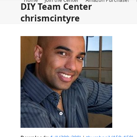
Home
Join the Center
Amazon Purchase?
Skip
DIY Team Center
to
chrismcintyre
content