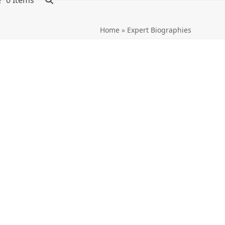
0 Items
Home
»
Expert Biographies