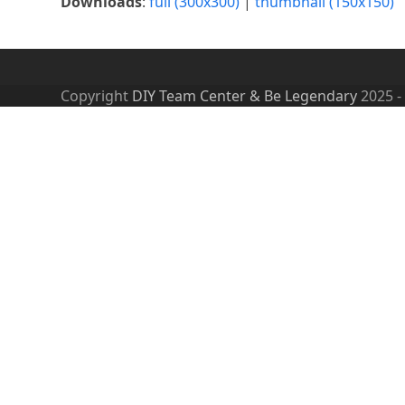
Downloads
:
full (300x300)
|
thumbnail (150x150)
Copyright
DIY Team Center & Be Legendary
2025 -