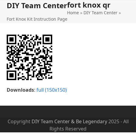
fort knox qr
Open
Close
Skip
DIY Team Center
to
Home
»
DIY Team Center
»
mobile
mobile
content
Fort Knox Kit Instruction Page
menu
menu
Downloads
:
full (150x150)
Copyright
DIY Team Center & Be Legendary
2025 - All
Rights Reserved