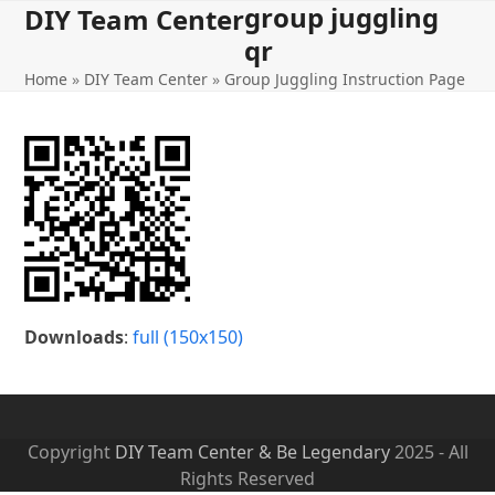
group juggling
Open
Close
Skip
DIY Team Center
to
qr
mobile
mobile
content
Home
»
DIY Team Center
»
Group Juggling Instruction Page
menu
menu
Downloads
:
full (150x150)
Copyright
DIY Team Center & Be Legendary
2025 - All
Rights Reserved