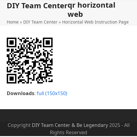
qr horizontal
Open
Close
Skip
DIY Team Center
to
web
mobile
mobile
content
Home
»
DIY Team Center
»
Horizontal Web Instruction Page
menu
menu
Downloads
:
full (150x150)
Copyright
DIY Team Center & Be Legendary
2025 - All
Rights Reserved