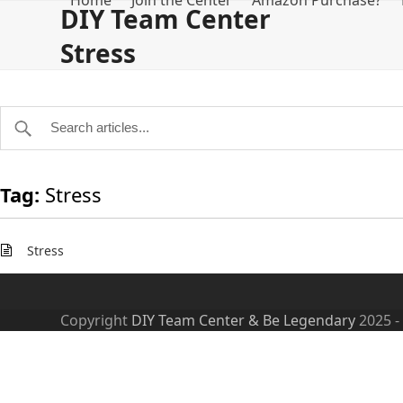
Home
Join the Center
Amazon Purchase?
Skip
DIY Team Center
to
Stress
content
Tag:
Stress
Stress
Copyright
DIY Team Center & Be Legendary
2025 -