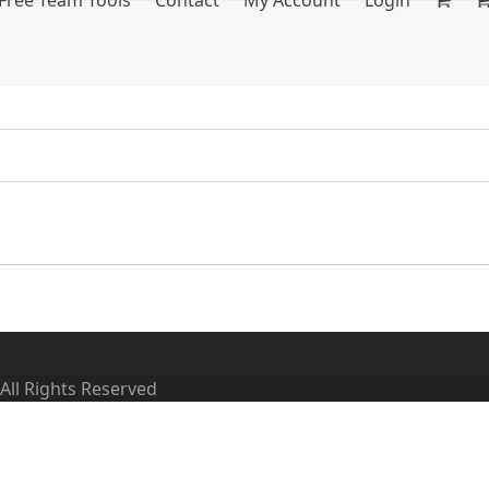
Free Team Tools
Contact
My Account
Login
 All Rights Reserved