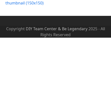
thumbnail (150x150)
Copyright
DIY Team Center & Be Legendary
2025 - All
Rights Reserved