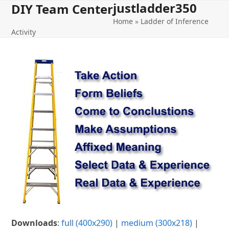
justladder350
Open
Close
Skip
DIY Team Center
to
Home
»
Ladder of Inference
mobile
mobile
content
Activity
menu
menu
Downloads
:
full (400x290)
|
medium (300x218)
|