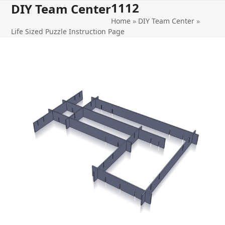
1112
Open
Close
Skip
DIY Team Center
to
Home
»
DIY Team Center
»
mobile
mobile
content
Life Sized Puzzle Instruction Page
menu
menu