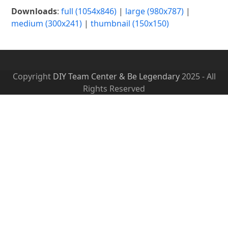
Downloads
:
full (1054x846)
|
large (980x787)
|
medium (300x241)
|
thumbnail (150x150)
Copyright
DIY Team Center & Be Legendary
2025 - All
Rights Reserved