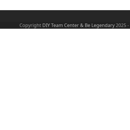
Copyright
DIY Team Center & Be Legendary
2025 -