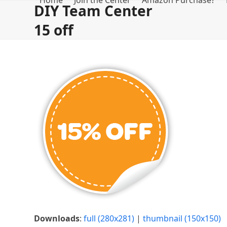
Home
Join the Center
Amazon Purchase?
Skip
DIY Team Center
to
15 off
content
Downloads
:
full (280x281)
|
thumbnail (150x150)