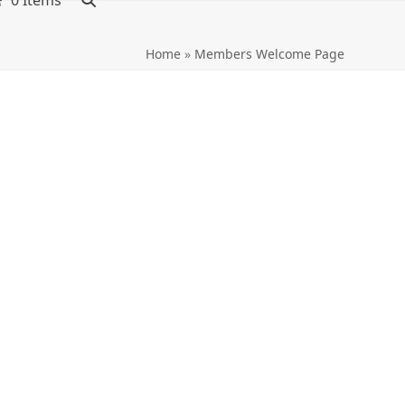
0 Items
Home
»
Members Welcome Page