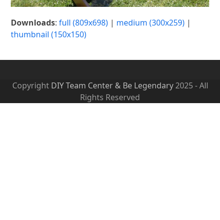
Downloads
:
full (809x698)
|
medium (300x259)
|
thumbnail (150x150)
Copyright
DIY Team Center & Be Legendary
2025 - All
Rights Reserved