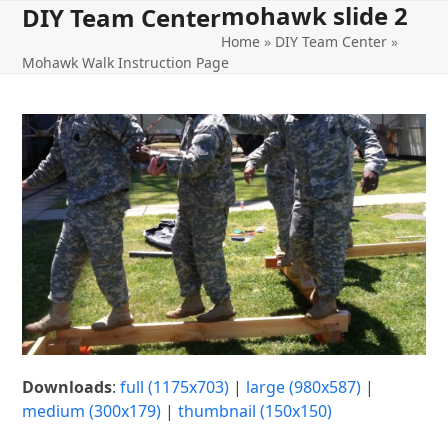
mohawk slide 2
Open
Close
Skip
DIY Team Center
to
Home
»
DIY Team Center
»
mobile
mobile
content
Mohawk Walk Instruction Page
menu
menu
Downloads
:
full (1175x703)
|
large (980x587)
|
medium (300x179)
|
thumbnail (150x150)