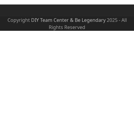
Copyright
DIY Team Center & Be Legendary
2025 - All
Rights Reserved