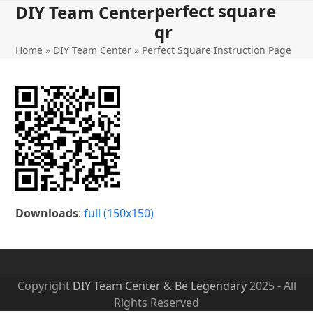
perfect square
Open
Close
Skip
DIY Team Center
to
qr
mobile
mobile
content
Home
»
DIY Team Center
»
Perfect Square Instruction Page
menu
menu
Downloads
:
full (150x150)
Copyright
DIY Team Center & Be Legendary
2025 - All
Rights Reserved