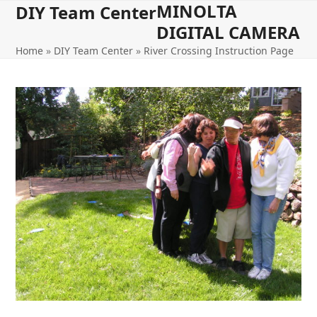
MINOLTA
Open
Close
Skip
DIY Team Center
to
DIGITAL CAMERA
mobile
mobile
content
Home
»
DIY Team Center
»
River Crossing Instruction Page
menu
menu