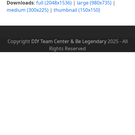
Downloads
:
full (2048x1536)
|
large (980x735)
|
medium (300x225)
|
thumbnail (150x150)
Copyright
DIY Team Center & Be Legendary
2025 - All
Rights Reserved