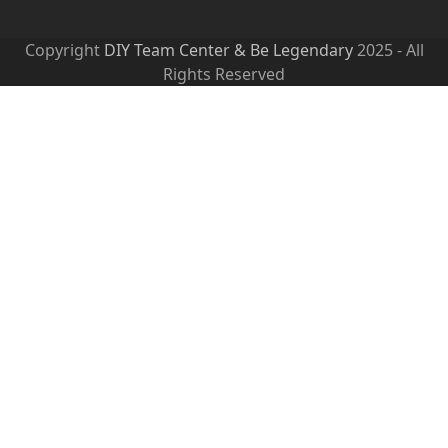
Copyright
DIY Team Center & Be Legendary
2025 - All
Rights Reserved