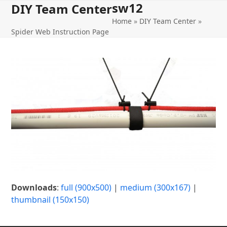
sw12
Open
Close
Skip
DIY Team Center
to
Home
»
DIY Team Center
»
mobile
mobile
content
Spider Web Instruction Page
menu
menu
Downloads
:
full (900x500)
|
medium (300x167)
|
thumbnail (150x150)