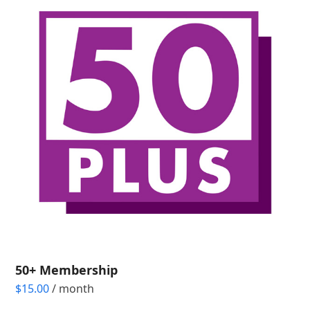
50+ Membership
$
15.00
/ month