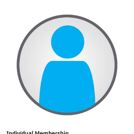
Individual Membership