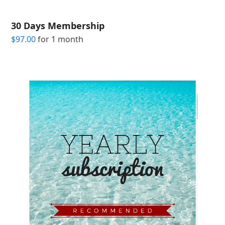
30 Days Membership
$
97.00
for 1 month