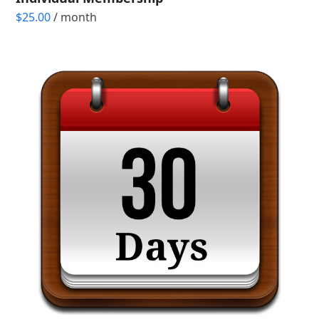
$
25.00
/ month