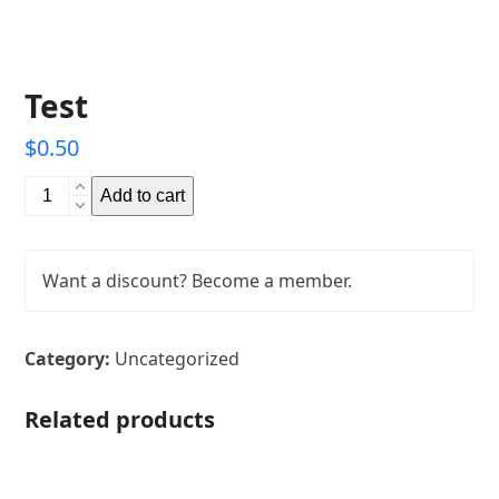
Test
$
0.50
Test
Add to cart
quantity
Want a discount? Become a member.
Category:
Uncategorized
Related products