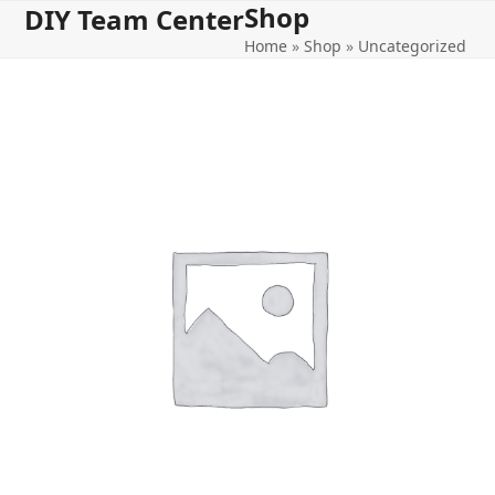
Shop
Open
Close
Skip
DIY Team Center
to
Home
»
Shop
»
Uncategorized
mobile
mobile
content
menu
menu