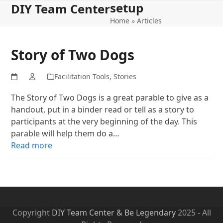
setup
Open
Close
Skip
DIY Team Center
to
Home
»
Articles
mobile
mobile
content
menu
menu
Story of Two Dogs
Facilitation Tools
,
Stories
The Story of Two Dogs is a great parable to give as a
handout, put in a binder read or tell as a story to
participants at the very beginning of the day. This
parable will help them do a…
Read more
Copyright
DIY Team Center & Be Legendary
2025 - All