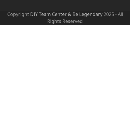
Copyright
DIY Team Center & Be Legendary
2025 - All
Rights Reserved