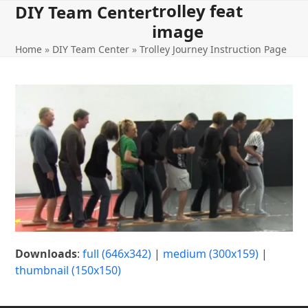
trolley feat
Open
Close
Skip
DIY Team Center
to
image
mobile
mobile
content
Home
»
DIY Team Center
»
Trolley Journey Instruction Page
menu
menu
Downloads
:
full (646x342)
|
medium (300x159)
|
thumbnail (150x150)