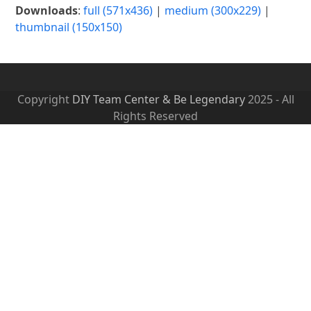
Downloads
:
full (571x436)
|
medium (300x229)
|
thumbnail (150x150)
Copyright
DIY Team Center & Be Legendary
2025 - All
Rights Reserved