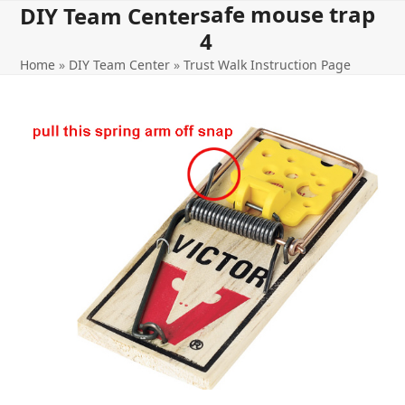
safe mouse trap
Open
Close
Skip
DIY Team Center
to
4
mobile
mobile
content
Home
»
DIY Team Center
»
Trust Walk Instruction Page
menu
menu