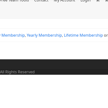
Free Team Tools
Contact
My Account
Login
y Membership
,
Yearly Membership
,
Lifetime Membership
o
 All Rights Reserved