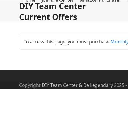
Home
Join the Center
Amazon Purchase?
Skip
DIY Team Center
to
Current Offers
content
To access this page, you must purchase
Monthl
Copyright
DIY Team Center & Be Legendary
2025 -