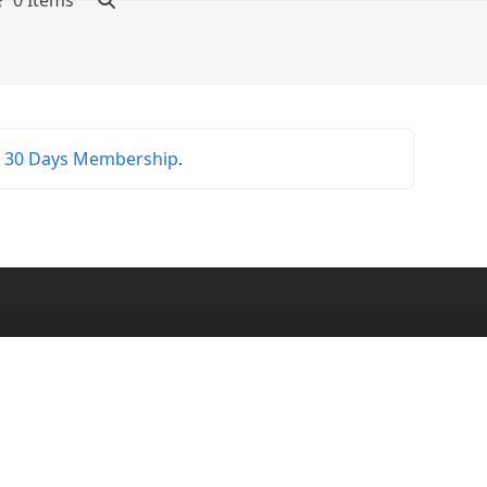
0 Items
r
30 Days Membership
.