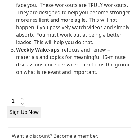
face you. These workouts are TRULY workouts.
They are designed to help you become stronger,
more resilient and more agile. This will not
happen if you passively watch videos and simply
absorb. You must work out at being a better
leader. This will help you do that.
Weekly Wake-ups
, refocus and renew –
materials and topics for meaningful 15-minute
discussions once per week to refocus the group
on what is relevant and important.
Yearly
Membership
Sign Up Now
quantity
Want a discount? Become a member.