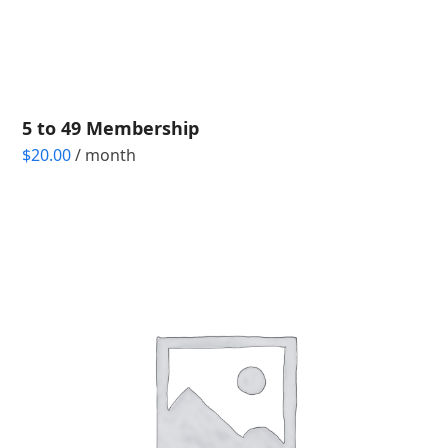
5 to 49 Membership
$
20.00
/ month