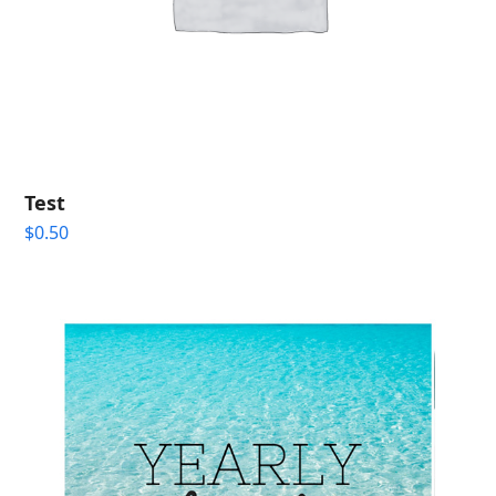
Test
$
0.50