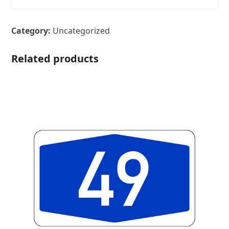
Category:
Uncategorized
Related products