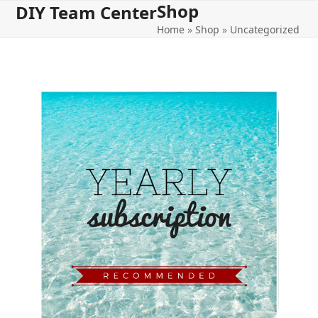
Shop
Open
Close
Skip
DIY Team Center
to
Home
»
Shop
»
Uncategorized
mobile
mobile
content
menu
menu