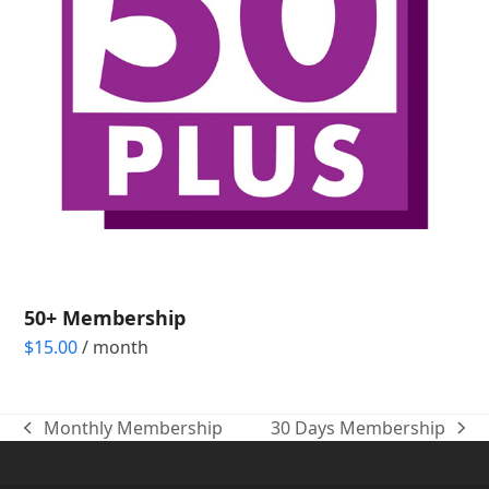
50+ Membership
$
15.00
/ month
Monthly Membership
30 Days Membership
previous
next
post:
post: