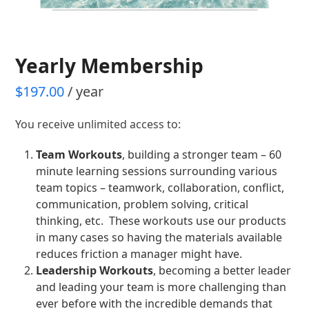
Yearly Membership
$
197.00
/ year
You receive unlimited access to:
Team Workouts
, building a stronger team – 60
minute learning sessions surrounding various
team topics – teamwork, collaboration, conflict,
communication, problem solving, critical
thinking, etc. These workouts use our products
in many cases so having the materials available
reduces friction a manager might have.
Leadership Workouts
, becoming a better leader
and leading your team is more challenging than
ever before with the incredible demands that