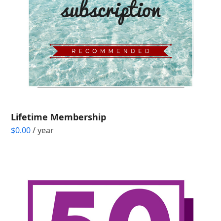
Lifetime Membership
$
0.00
/ year