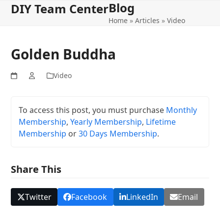
Blog
Open
Close
Skip
DIY Team Center
to
Home
»
Articles
»
Video
mobile
mobile
content
menu
menu
Golden Buddha
Video
To access this post, you must purchase
Monthly
Membership
,
Yearly Membership
,
Lifetime
Membership
or
30 Days Membership
.
Share This
Twitter
Facebook
LinkedIn
Email