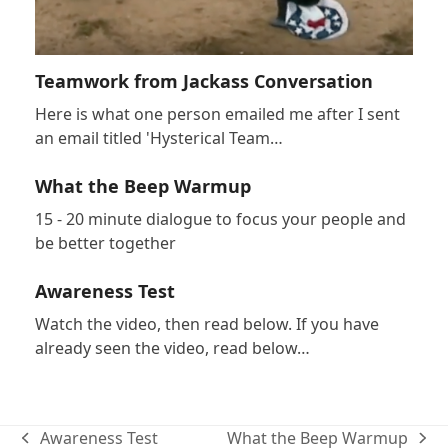
Teamwork from Jackass Conversation
Here is what one person emailed me after I sent
an email titled 'Hysterical Team…
What the Beep Warmup
15 - 20 minute dialogue to focus your people and
be better together
Awareness Test
Watch the video, then read below. If you have
already seen the video, read below…
Awareness Test
What the Beep Warmup