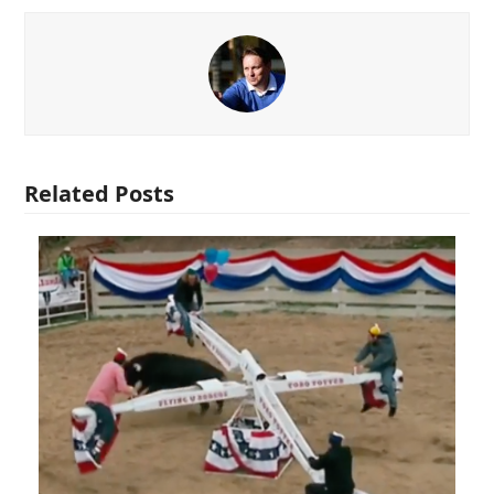
Related Posts