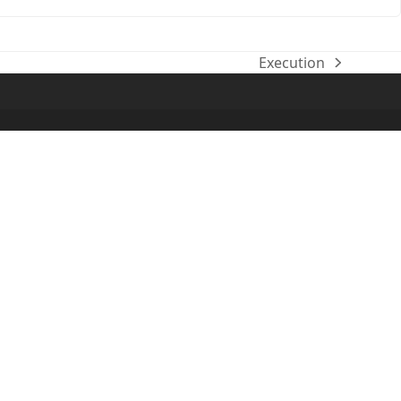
Execution
next
post: