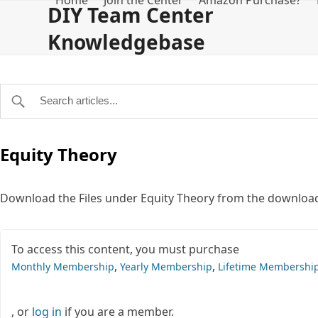
Home
Join the Center
Amazon Purchase?
Skip
DIY Team Center
to
Knowledgebase
content
Equity Theory
Download the Files under Equity Theory from the download
To access this content, you must purchase
,
,
Monthly Membership
Yearly Membership
Lifetime Membershi
, or
log in
if you are a member.