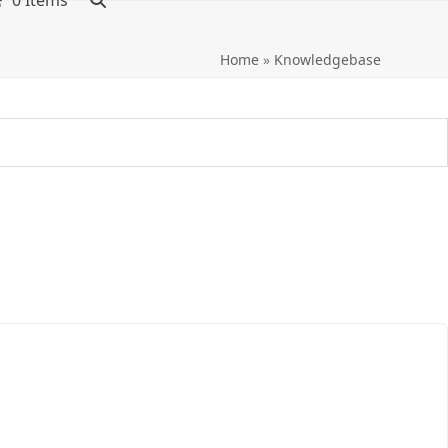
0 Items
Home
»
Knowledgebase