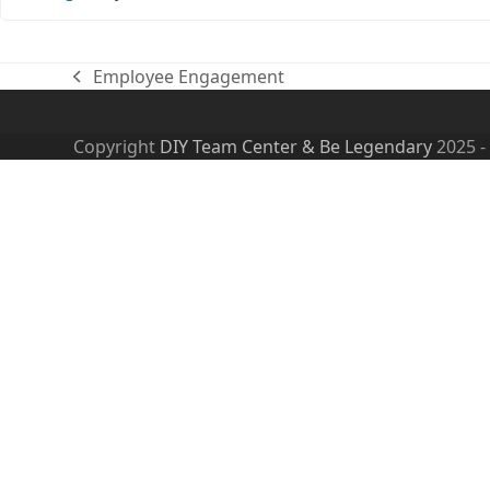
Employee Engagement
previous
post:
Copyright
DIY Team Center & Be Legendary
2025 -