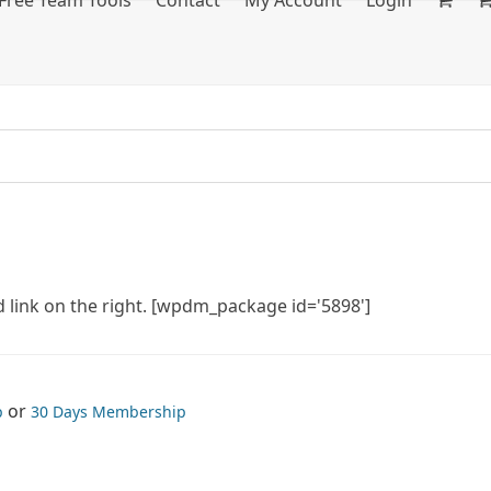
Free Team Tools
Contact
My Account
Login
 link on the right. [wpdm_package id='5898']
or
p
30 Days Membership