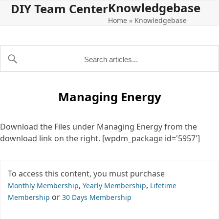
Knowledgebase
Open
Close
Skip
DIY Team Center
to
Home
»
Knowledgebase
mobile
mobile
content
menu
menu
Managing Energy
Download the Files under Managing Energy from the
download link on the right. [wpdm_package id='5957']
To access this content, you must purchase
,
,
Monthly Membership
Yearly Membership
Lifetime
or
Membership
30 Days Membership