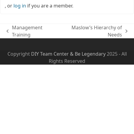
, or
log in
if you are a member.
Management
Maslow’s Hierarchy of
previous
next
Training
Needs
post:
post:
Copyright
DIY Team Center & Be Legendary
2025 - All
Rights Reserved