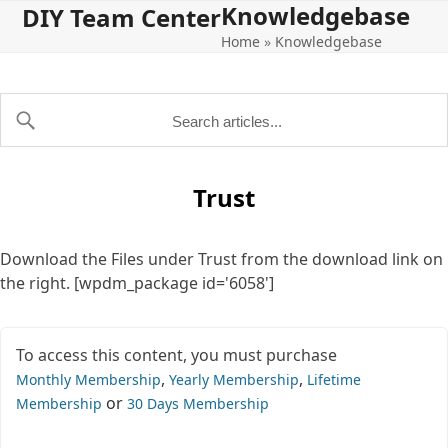
Knowledgebase
Open
Close
Skip
DIY Team Center
to
Home
»
Knowledgebase
mobile
mobile
content
menu
menu
Trust
Download the Files under Trust from the download link on
the right. [wpdm_package id='6058']
To access this content, you must purchase
,
,
Monthly Membership
Yearly Membership
Lifetime
or
Membership
30 Days Membership