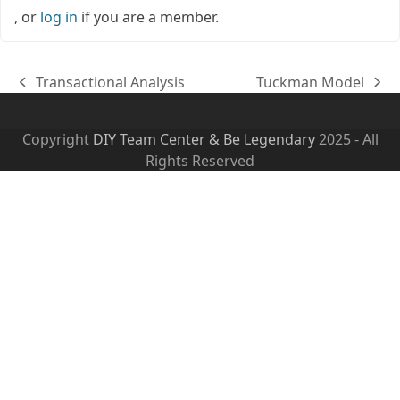
, or
log in
if you are a member.
Transactional Analysis
Tuckman Model
previous
next
post:
post:
Copyright
DIY Team Center & Be Legendary
2025 - All
Rights Reserved