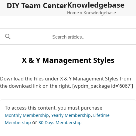
Knowledgebase
Open
Close
Skip
DIY Team Center
to
Home
»
Knowledgebase
mobile
mobile
content
menu
menu
X & Y Management Styles
Download the Files under X & Y Management Styles from
the download link on the right. [wpdm_package id='6067']
To access this content, you must purchase
,
,
Monthly Membership
Yearly Membership
Lifetime
or
Membership
30 Days Membership