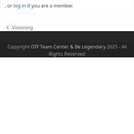
, or
log in
if you are a member.
Visioning
previous
post:
Copyright
DIY Team Center & Be Legendary
2025 - All
Rights Reserved