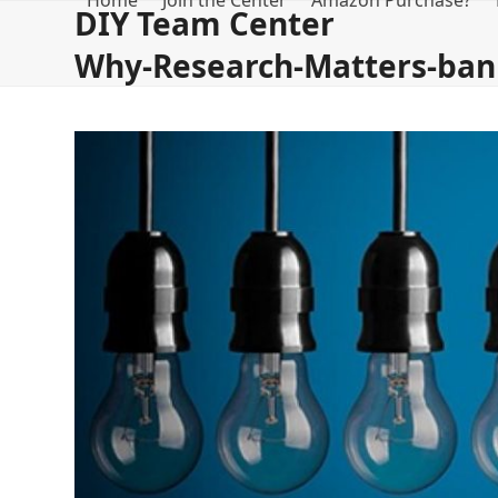
Home
Join the Center
Amazon Purchase?
Skip
DIY Team Center
to
Why-Research-Matters-ban
content