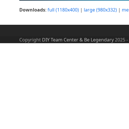
Downloads
:
full (1180x400)
|
large (980x332)
|
me
Copyright
DIY Team Center & Be Legendary
2025 -