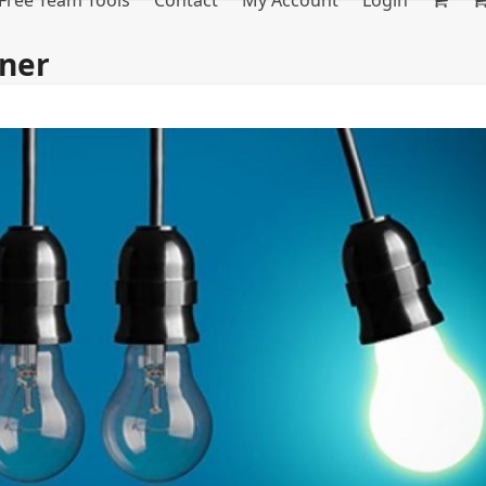
Free Team Tools
Contact
My Account
Login
ner