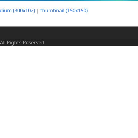
dium (300x102)
|
thumbnail (150x150)
 All Rights Reserved