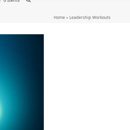
0 Items
Home
»
Leadership Workouts