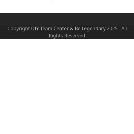
Copyright
DIY Team Center & Be Legendary
2025 - All
Rights Reserved