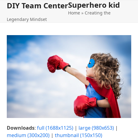
Superhero kid
Open
Close
Skip
DIY Team Center
to
Home
»
Creating the
mobile
mobile
content
Legendary Mindset
menu
menu
Downloads
:
full (1688x1125)
|
large (980x653)
|
medium (300x200)
|
thumbnail (150x150)