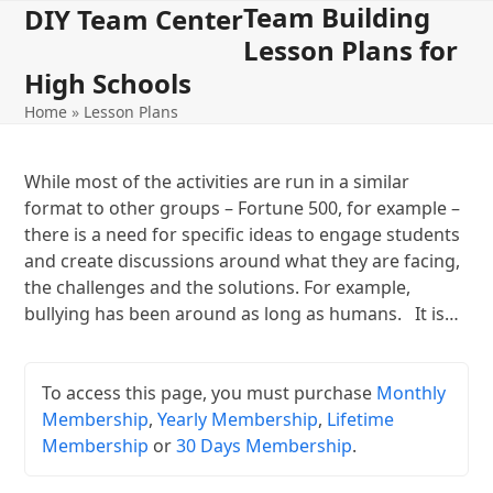
Team Building
Open
Close
Skip
DIY Team Center
to
Lesson Plans for
mobile
mobile
content
High Schools
menu
menu
Home
»
Lesson Plans
While most of the activities are run in a similar
format to other groups – Fortune 500, for example –
there is a need for specific ideas to engage students
and create discussions around what they are facing,
the challenges and the solutions. For example,
bullying has been around as long as humans. It is…
To access this page, you must purchase
Monthly
Membership
,
Yearly Membership
,
Lifetime
Membership
or
30 Days Membership
.