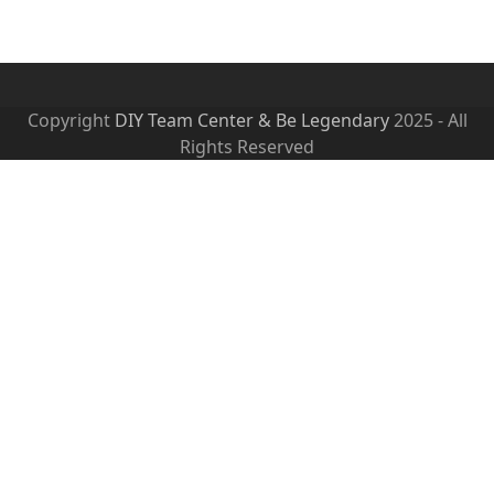
Copyright
DIY Team Center & Be Legendary
2025 - All
Rights Reserved