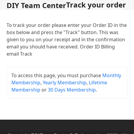
Track your order
Open
Close
Skip
DIY Team Center
to
mobile
mobile
content
menu
menu
To track your order please enter your Order ID in the
box below and press the "Track" button. This was
given to you on your receipt and in the confirmation
email you should have received. Order ID Billing
email Track
To access this page, you must purchase
Monthly
Membership
,
Yearly Membership
,
Lifetime
Membership
or
30 Days Membership
.