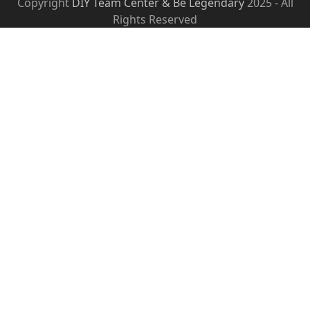
Copyright
DIY Team Center & Be Legendary
2025 - All
Rights Reserved