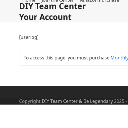
Home
Join the Center
Amazon Purchase?
Skip
DIY Team Center
to
Your Account
content
[userlog]
To access this page, you must purchase
Monthl
Copyright
DIY Team Center & Be Legendary
2025 -