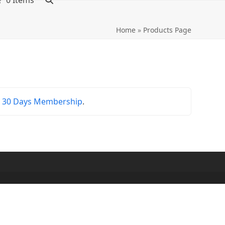
0 Items
Home
»
Products Page
r
30 Days Membership
.