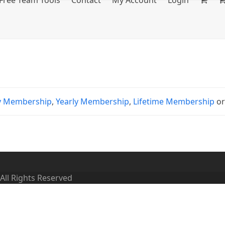
Free Team Tools
Contact
My Account
Login
y Membership
,
Yearly Membership
,
Lifetime Membership
o
 All Rights Reserved