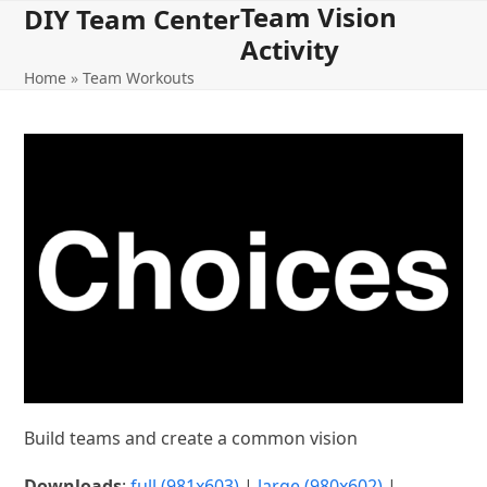
Team Vision
Open
Close
Skip
DIY Team Center
to
Activity
mobile
mobile
content
Home
»
Team Workouts
menu
menu
Build teams and create a common vision
Downloads
:
full (981x603)
|
large (980x602)
|