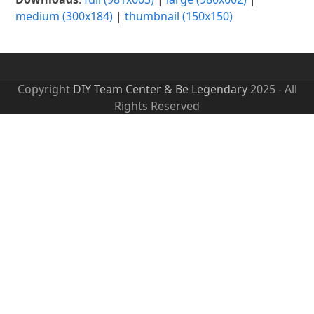
medium (300x184)
|
thumbnail (150x150)
Copyright
DIY Team Center & Be Legendary
2025 - All
Rights Reserved