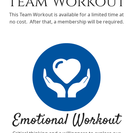
Team Workout
This Team Workout is available for a limited time at
no cost. After that, a membership will be required.
Emotional Workout