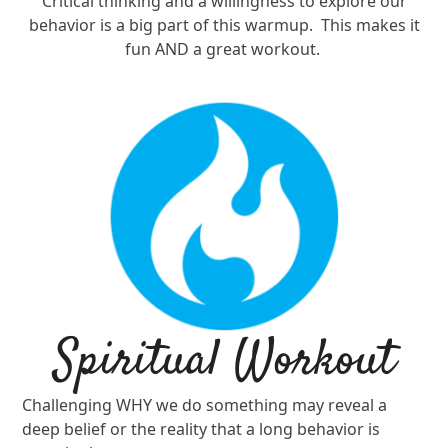
Critical thinking and a willingness to explore our
behavior is a big part of this warmup.
This makes it
fun AND a great workout.
Spiritual Workout
Challenging WHY we do something may reveal a
deep belief or the reality that a long behavior is