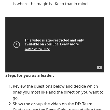
is where the magic is. Keep that in mind.
Steps for you as a leader:
Review the questions below and decide which
ones you most like and the direction you want to
go.
Show the group the video on the DIY Team
Center or use the PowerPoint presentation that