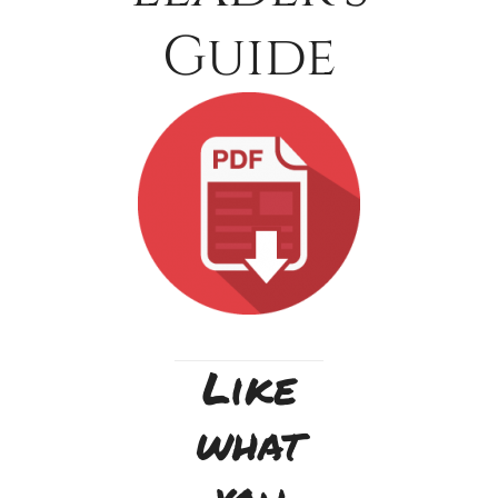
Guide
Like
what