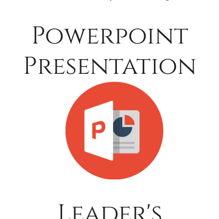
Powerpoint
Presentation
Leader's