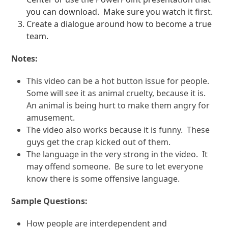
you can download.
Make sure you watch it first.
Create a dialogue around how to become a true
team.
Notes:
This video can be a hot button issue for people.
Some will see it as animal cruelty, because it is.
An animal is being hurt to make them angry for
amusement.
The video also works because it is funny.
These
guys get the crap kicked out of them.
The language in the very strong in the video.
It
may offend someone.
Be sure to let everyone
know there is some offensive language.
Sample Questions:
How people are interdependent and