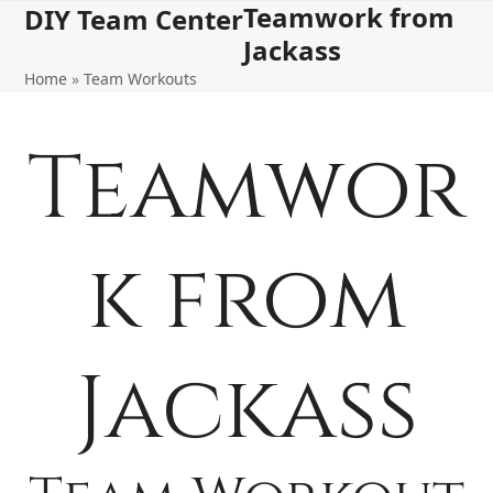
Teamwork from
Open
Close
Skip
DIY Team Center
to
Jackass
mobile
mobile
content
Home
»
Team Workouts
menu
menu
Teamwor
k from
Jackass