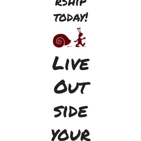
rship
today!
Live
Out
side
your