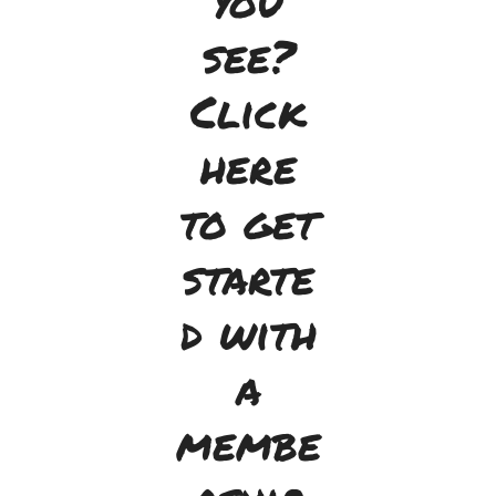
you
see?
Click
here
to get
starte
d with
a
membe