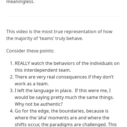
meaningless.
This video is the most true representation of how
the majority of ‘teams’ truly behave.
Consider these points:
REALLY watch the behaviors of the individuals on
this interdependent team.
There are very real consequences if they don’t
work as a team.
I left the language in place. If this were me, I
would be saying pretty much the same things.
Why not be authentic?
Go for the edge, the boundaries, because is
where the ‘aha’ moments are and where the
shifts occur, the paradigms are challenged. This