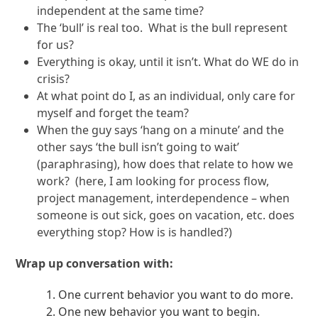
independent at the same time?
The ‘bull’ is real too. What is the bull represent
for us?
Everything is okay, until it isn’t. What do WE do in
crisis?
At what point do I, as an individual, only care for
myself and forget the team?
When the guy says ‘hang on a minute’ and the
other says ‘the bull isn’t going to wait’
(paraphrasing), how does that relate to how we
work? (here, I am looking for process flow,
project management, interdependence – when
someone is out sick, goes on vacation, etc. does
everything stop? How is is handled?)
Wrap up conversation with:
One current behavior you want to do more.
One new behavior you want to begin.