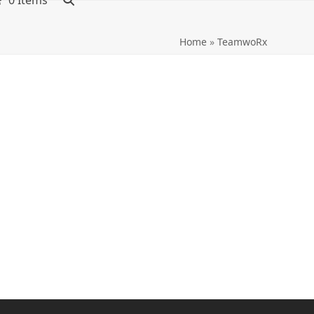
0 Items
Home
»
TeamwoRx