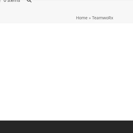
0 Items
Home
»
TeamwoRx