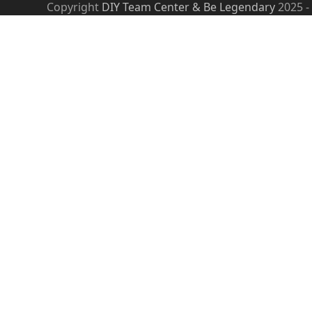
Copyright
DIY Team Center & Be Legendary
2025 -