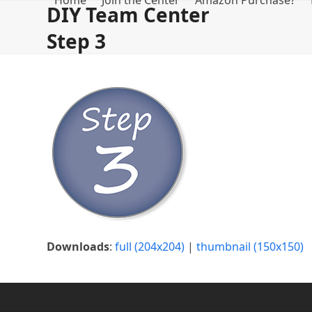
Home
Join the Center
Amazon Purchase?
Skip
DIY Team Center
to
Step 3
content
Downloads
:
full (204x204)
|
thumbnail (150x150)