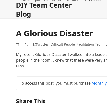
Home
Join the Center
Amazon Purchase?
Skip
DIY Team Center
to
Blog
content
A Glorious Disaster
Articles
,
Difficult People
,
Facilitation Techni
My recent Glorious Disaster I walked into a lead
people in the room. I knew that these were very 
tens…
To access this post, you must purchase
Monthly
Share This