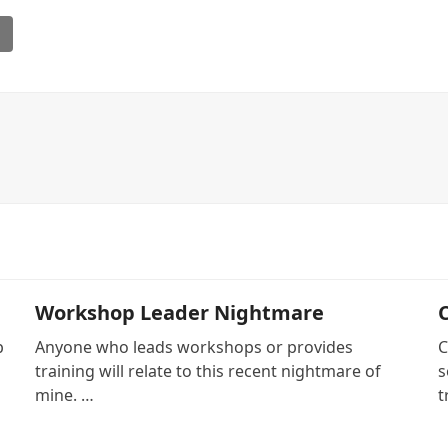
l
Workshop Leader Nightmare
p
Anyone who leads workshops or provides
C
training will relate to this recent nightmare of
s
mine. …
t