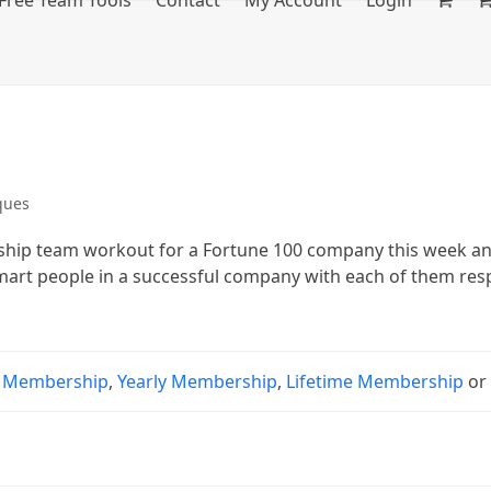
Free Team Tools
Contact
My Account
Login
ques
ership team workout for a Fortune 100 company this week a
smart people in a successful company with each of them res
 Membership
,
Yearly Membership
,
Lifetime Membership
o