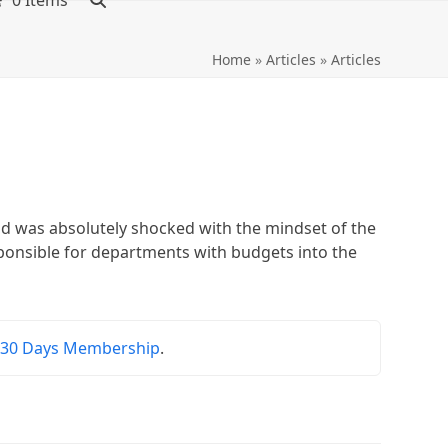
0 Items
Home
»
Articles
»
Articles
nd was absolutely shocked with the mindset of the
ponsible for departments with budgets into the
r
30 Days Membership
.