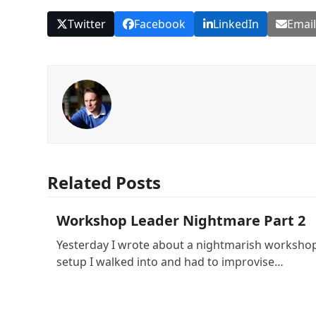
Twitter
Facebook
LinkedIn
Emai
Related Posts
Workshop Leader Nightmare Part 2
Yesterday I wrote about a nightmarish worksho
setup I walked into and had to improvise…