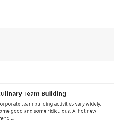
Culinary Team Building
orporate team building activities vary widely,
ome good and some ridiculous. A 'hot new
rend'…