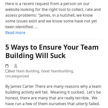
Here is a recent request from a person on our
website looking for the right tool to collect, rate and
assess problems: "James, in a nutshell, we know
some issues exist and we know some have not yet
been identified. …
Read more
5 Ways to Ensure Your Team
Building Will Suck
Bad Team Building
,
Good Teambuilding
,
Uncategorized
By James Carter There are many reasons why a team
building activity will fail. Meaning it sucked. Let's be
honest, there are many that are really terrible. We
have run a few of them ourselves that utterly failed.