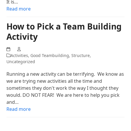
It is…
Read more
How to Pick a Team Building
Activity
Activities
,
Good Teambuilding
,
Structure
,
Uncategorized
Running a new activity can be terrifying. We know as
we are trying new activities all the time and
sometimes they don't work the way I thought they
would. DO NOT FEAR! We are here to help you pick
and…
Read more