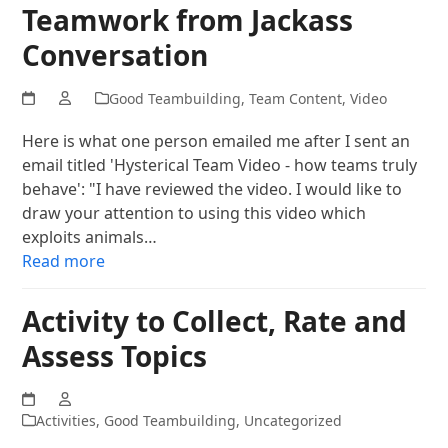
Teamwork from Jackass
Conversation
Good Teambuilding
,
Team Content
,
Video
Here is what one person emailed me after I sent an
email titled 'Hysterical Team Video - how teams truly
behave': "I have reviewed the video. I would like to
draw your attention to using this video which
exploits animals…
Read more
Activity to Collect, Rate and
Assess Topics
Activities
,
Good Teambuilding
,
Uncategorized