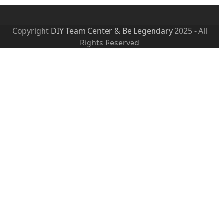
Copyright
DIY Team Center & Be Legendary
2025 - All
Rights Reserved