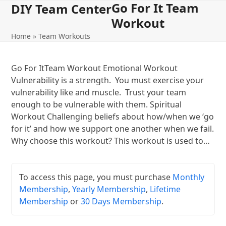
Go For It Team
Open
Close
Skip
DIY Team Center
to
Workout
mobile
mobile
content
Home
»
Team Workouts
menu
menu
Go For ItTeam Workout Emotional Workout
Vulnerability is a strength. You must exercise your
vulnerability like and muscle. Trust your team
enough to be vulnerable with them. Spiritual
Workout Challenging beliefs about how/when we ‘go
for it’ and how we support one another when we fail.
Why choose this workout? This workout is used to…
To access this page, you must purchase
Monthly
Membership
,
Yearly Membership
,
Lifetime
Membership
or
30 Days Membership
.