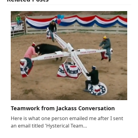
Teamwork from Jackass Conversation
Here is what one person emailed me after I sent
an email titled 'Hysterical Team…