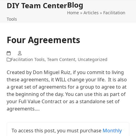
Blog
Open
Close
Skip
DIY Team Center
to
Home
»
Articles
»
Facilitation
mobile
mobile
content
Tools
menu
menu
Four Agreements
Facilitation Tools
,
Team Content
,
Uncategorized
Created by Don Miguel Ruiz, if you commit to living
these agreements, it WILL change your life. It is also
a great set of agreements for a group to agree to at
the beginning of the day. You can use this as part of
your Full Value Contract or as a standalone set of
agreements.…
To access this post, you must purchase
Monthly