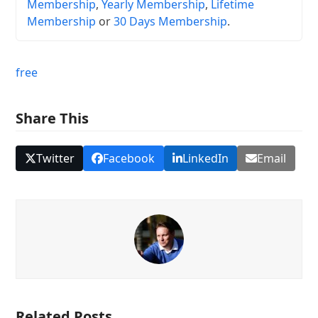
Membership
,
Yearly Membership
,
Lifetime
Membership
or
30 Days Membership
.
free
Share This
Twitter
Facebook
LinkedIn
Email
Related Posts