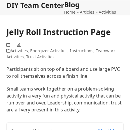
Blog
Open
Close
Skip
DIY Team Center
to
Home
»
Articles
»
Activities
mobile
mobile
content
menu
menu
Jelly Roll Instruction Page
Activities
,
Energizer Activities
,
Instructions
,
Teamwork
Activities
,
Trust Activities
Participants sit on top of a board and use large PVC
to roll themselves across a finish line.
Small teams work together on a problem-solving
activity in a very fun and physical activity that can be
run over and over. Leadership, communication, trust
are all very present in this activity.