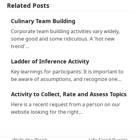
Related Posts
Culinary Team Building
Corporate team building activities vary widely,
some good and some ridiculous. A 'hot new
trend'…
Ladder of Inference Activity
Key learnings for participants: It is important to
be aware of assumptions, and recognize one…
Activity to Collect, Rate and Assess Topics
Here is a recent request from a person on our
website looking for the right…