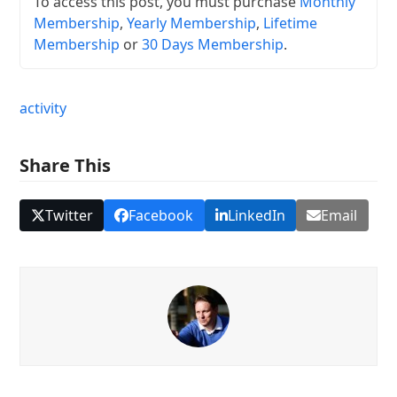
To access this post, you must purchase
Monthly
Membership
,
Yearly Membership
,
Lifetime
Membership
or
30 Days Membership
.
activity
Share This
Twitter
Facebook
LinkedIn
Email