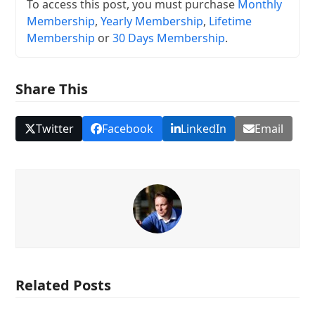
To access this post, you must purchase
Monthly
Membership
,
Yearly Membership
,
Lifetime
Membership
or
30 Days Membership
.
Share This
Twitter
Facebook
LinkedIn
Email
Related Posts