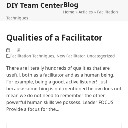
Blog
Open
Close
Skip
DIY Team Center
to
Home
»
Articles
»
Facilitation
mobile
mobile
content
Techniques
menu
menu
Qualities of a Facilitator
Facilitation Techniques
,
New Facilitator
,
Uncategorized
There are literally hundreds of qualities that are
useful, both as a facilitator and as a human being.
For example, being a good, active listener! Just
because something is not mentioned below does not
mean we do not need to remember the other
powerful human skills we possess. Leader FOCUS
Provide a focus for the…