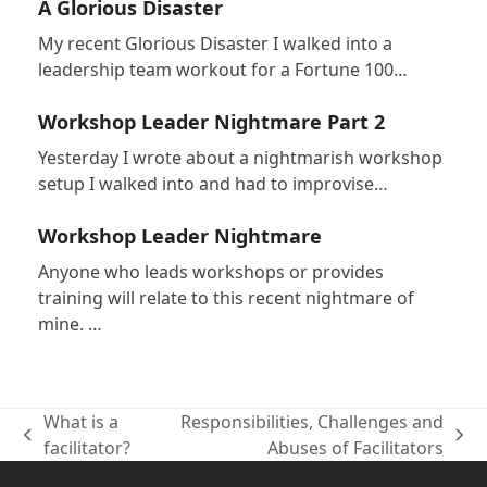
A Glorious Disaster
My recent Glorious Disaster I walked into a
leadership team workout for a Fortune 100…
Workshop Leader Nightmare Part 2
Yesterday I wrote about a nightmarish workshop
setup I walked into and had to improvise…
Workshop Leader Nightmare
Anyone who leads workshops or provides
training will relate to this recent nightmare of
mine. …
What is a
Responsibilities, Challenges and
previous
next
facilitator?
Abuses of Facilitators
post:
post: