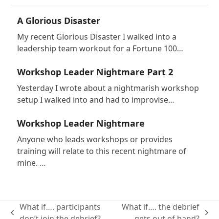
A Glorious Disaster
My recent Glorious Disaster I walked into a
leadership team workout for a Fortune 100…
Workshop Leader Nightmare Part 2
Yesterday I wrote about a nightmarish workshop
setup I walked into and had to improvise…
Workshop Leader Nightmare
Anyone who leads workshops or provides
training will relate to this recent nightmare of
mine. …
What if…. participants
What if…. the debrief
previous
next
don’t join the debrief?
gets out of hand?