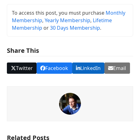
To access this post, you must purchase
Monthly
Membership
,
Yearly Membership
,
Lifetime
Membership
or
30 Days Membership
.
Share This
Twitter
Facebook
LinkedIn
Email
Related Posts