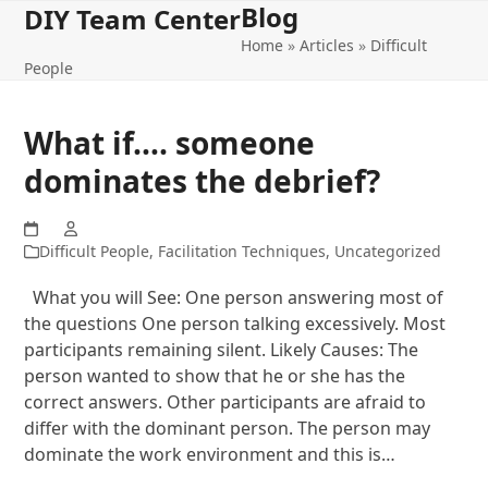
Blog
Open
Close
Skip
DIY Team Center
to
Home
»
Articles
»
Difficult
mobile
mobile
content
People
menu
menu
What if…. someone
dominates the debrief?
Difficult People
,
Facilitation Techniques
,
Uncategorized
What you will See: One person answering most of
the questions One person talking excessively. Most
participants remaining silent. Likely Causes: The
person wanted to show that he or she has the
correct answers. Other participants are afraid to
differ with the dominant person. The person may
dominate the work environment and this is…