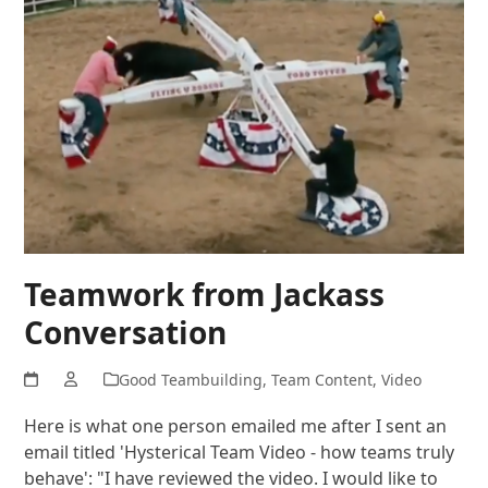
Teamwork from Jackass
Conversation
Good Teambuilding
,
Team Content
,
Video
Here is what one person emailed me after I sent an
email titled 'Hysterical Team Video - how teams truly
behave': "I have reviewed the video. I would like to