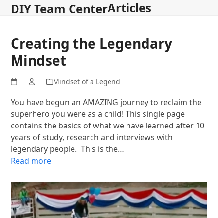
Articles
Open
Close
Skip
DIY Team Center
to
mobile
mobile
content
menu
menu
Creating the Legendary
Mindset
Mindset of a Legend
You have begun an AMAZING journey to reclaim the
superhero you were as a child! This single page
contains the basics of what we have learned after 10
years of study, research and interviews with
legendary people. This is the…
Read more