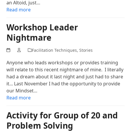
an Altoid, just…
Read more
Workshop Leader
Nightmare
Facilitation Techniques
,
Stories
Anyone who leads workshops or provides training
will relate to this recent nightmare of mine. I literally
had a dream about it last night and just had to share
it... Last November I had the opportunity to provide
our Mindset…
Read more
Activity for Group of 20 and
Problem Solving