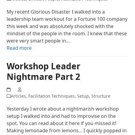
My recent Glorious Disaster I walked into a
leadership team workout for a Fortune 100 company
this week and was absolutely shocked with the
mindset of the people in the room. I knew that these
were very smart people in…
Read more
Workshop Leader
Nightmare Part 2
Articles
,
Facilitation Techniques
,
Setup
,
Structure
Yesterday I wrote about a nightmarish workshop
setup I walked into and had to improvise on the
spot. You can read about it here if you missed it!
Making lemonade from lemons... I quickly popped in