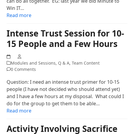
can do all together. EG: last year we did Minute to
Win IT…
Read more
Intense Trust Session for 10-
15 People and a Few Hours
Modules and Sessions
,
Q & A
,
Team Content
0 Comments
Question: I need an intense trust primer for 10-15
people (I have not decided who should attend yet)
and I have a few hours at my disposal. What could I
do for the group to get them to be able…
Read more
Activity Involving Sacrifice