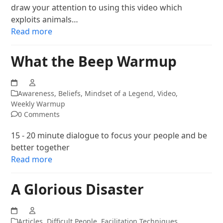
draw your attention to using this video which
exploits animals…
Read more
What the Beep Warmup
Awareness
,
Beliefs
,
Mindset of a Legend
,
Video
,
Weekly Warmup
0 Comments
15 - 20 minute dialogue to focus your people and be
better together
Read more
A Glorious Disaster
Articles
,
Difficult People
,
Facilitation Techniques