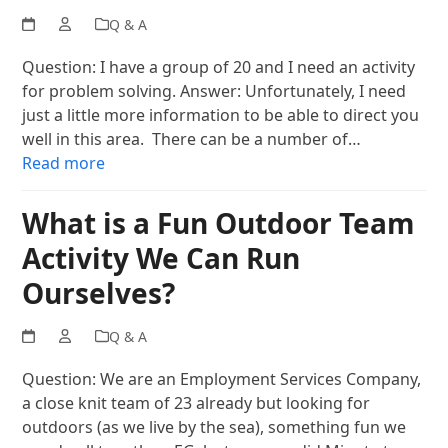
Q & A
Question: I have a group of 20 and I need an activity
for problem solving. Answer: Unfortunately, I need
just a little more information to be able to direct you
well in this area. There can be a number of…
Read more
What is a Fun Outdoor Team
Activity We Can Run
Ourselves?
Q & A
Question: We are an Employment Services Company,
a close knit team of 23 already but looking for
outdoors (as we live by the sea), something fun we